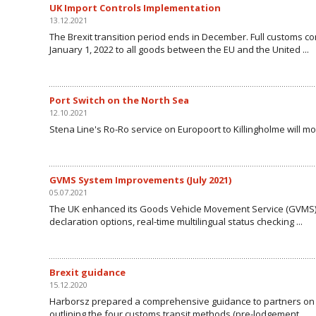
UK Import Controls Implementation
13.12.2021
The Brexit transition period ends in December. Full customs con
January 1, 2022 to all goods between the EU and the United ...
Port Switch on the North Sea
12.10.2021
Stena Line's Ro-Ro service on Europoort to Killingholme will 
GVMS System Improvements (July 2021)
05.07.2021
The UK enhanced its Goods Vehicle Movement Service (GVMS) 
declaration options, real-time multilingual status checking ...
Brexit guidance
15.12.2020
Harborsz prepared a comprehensive guidance to partners on cr
outlining the four customs transit methods (pre-lodgement, ...