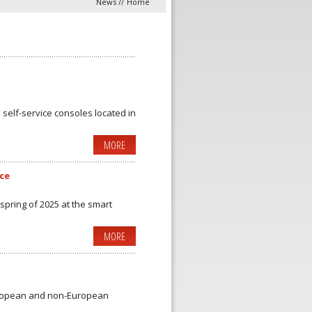
News
//
Home
 self-service consoles located in
MORE
ice
 spring of 2025 at the smart
MORE
uropean and non-European