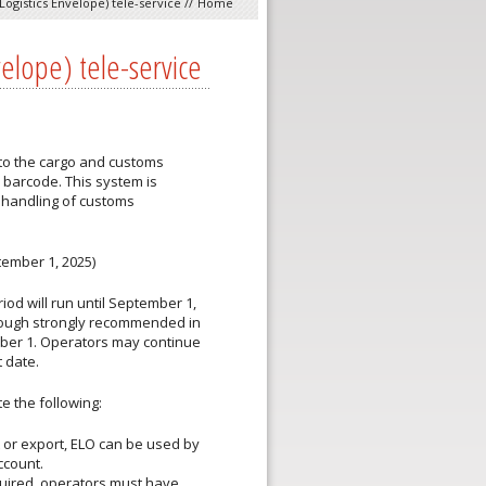
Logistics Envelope) tele-service
//
Home
velope) tele-service
 to the cargo and customs
e barcode. This system is
 handling of customs
tember 1, 2025)
od will run until
September 1,
hough
strongly recommended
in
ber 1. Operators may continue
t date.
e the following:
 or export, ELO can be used by
ccount.
equired, operators must have