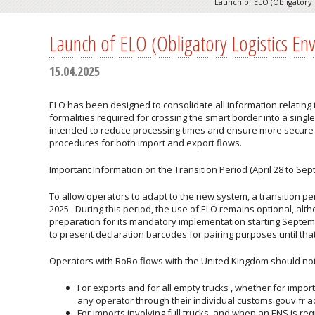
Launch of ELO (Obligatory 
Launch of ELO (Obligatory Logistics En
15.04.2025
ELO has been designed to consolidate all information relating
formalities required for crossing the smart border into a singl
intended to reduce processing times and ensure more secure
procedures for both import and export flows.
Important Information on the Transition Period (April 28 to Sep
To allow operators to adapt to the new system, a transition peri
2025
. During this period, the use of ELO remains optional, alt
preparation for its
mandatory implementation
starting Septem
to present declaration barcodes for pairing purposes until tha
Operators with RoRo flows with the United Kingdom should not
For
exports
and for all
empty trucks
, whether for import
any operator through their individual customs.gouv.fr a
For imports involving full trucks, and when an ENS is r