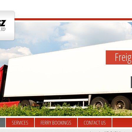
Frei
SERVICES
FERRY BOOKINGS
CONTACT US