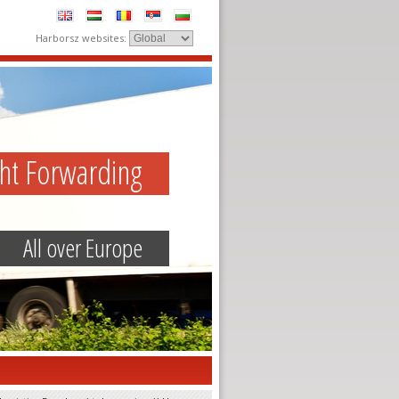
Harborsz websites:
ght Forwarding
All over Europe