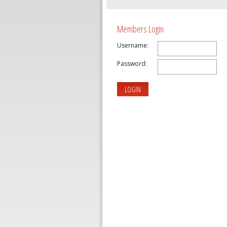
Members Login
Username:
Password:
LOGIN