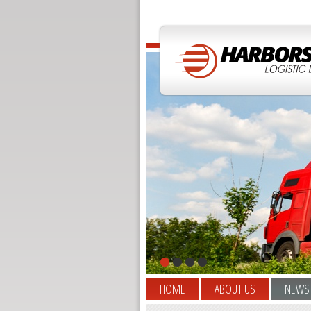
HOME
ABOUT US
NEWS