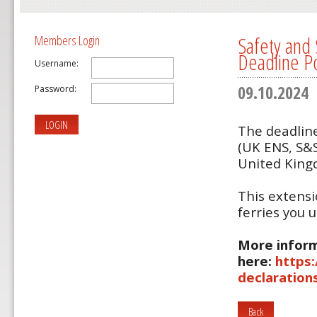
Safety and 
Members Login
Deadline P
Username:
09.10.2024
Password:
LOGIN
The deadline
(UK ENS, S&S
United Kin
This extensi
ferries you 
More inform
here:
https
declaration
Back