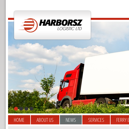
HOME
ABOUT US
NEWS
SERVICES
FERRY