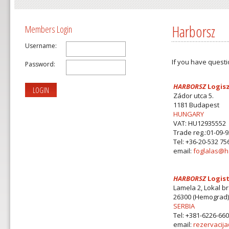
Harborsz
Members Login
Username:
If you have questi
Password:
HARBORSZ
Logisz
LOGIN
Zádor utca 5.
1181 Budapest
HUNGARY
VAT: HU12935552
Trade reg.:01-09-
Tel: +36-20-532 75
email:
foglalas@h
HARBORSZ
Logist
Lamela 2, Lokal br
26300 (Hemograd)
SERBIA
Tel: +381-6226-66
email:
rezervacij