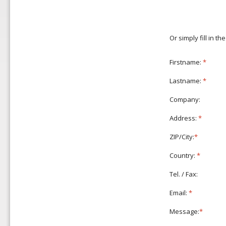
Or simply fill in t
Firstname:
*
Lastname:
*
Company:
Address:
*
ZIP/City:
*
Country:
*
Tel. / Fax:
Email:
*
Message:
*