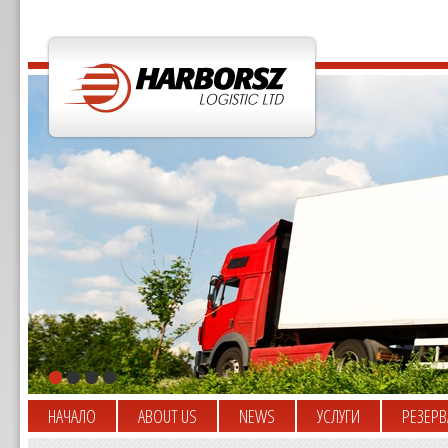
НАЧАЛО
ABOUT US
NEWS
УСЛУГИ
РЕЗЕРВ