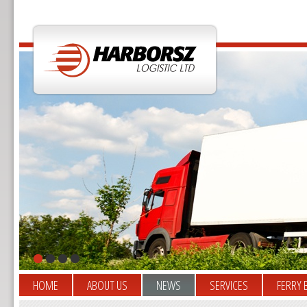
HOME
ABOUT US
NEWS
SERVICES
FERRY