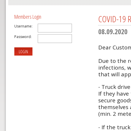
COVID-19 Re
Members Login
Username:
08.09.2020
Password:
Dear Custom
LOGIN
Due to the r
infections, 
that will app
- Truck driv
If they have
secure good
themselves 
(min. 2 mete
- If the tru