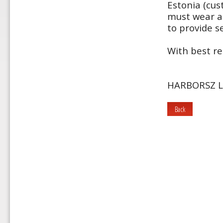
Estonia (cus
must wear a 
to provide se
With best re
HARBORSZ L
Back